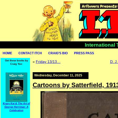
International
HOME
CONTACT ITCH
CRAIG’S BIO
PRESS PASS
Get these books by
«
Friday 13/13…
D. J
Craig Yoe:
Wednesday, December 11, 2025
Cartoons by Satterfield, 191
Krazy Kat & The Art of
George Herriman: A
Celebration