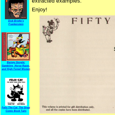
extracted examples.
Enjoy!
Dick Briefer's
Frankenstein
Barney Google:
Gambling, Horse Races,
and High-Toned Women
Felix The Cat: The Great
Comic Book Tails