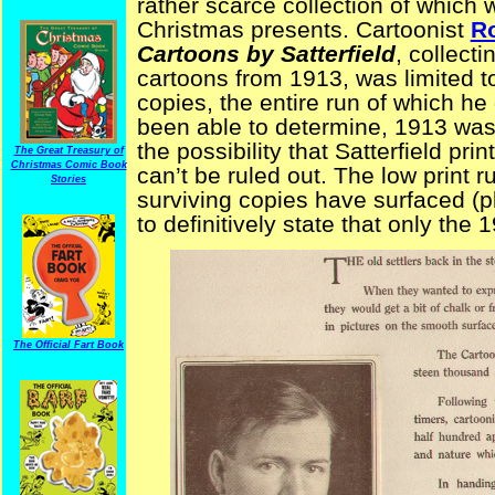
rather scarce collection of whic
Christmas presents. Cartoonist
Ro
Cartoons by Satterfield
, collecti
cartoons from 1913, was limited 
copies, the entire run of which he 
been able to determine, 1913 was t
the possibility that Satterfield pri
The Great Treasury of
Christmas Comic Book
can’t be ruled out. The low print 
Stories
surviving copies have surfaced (p
to definitively state that only the 
The Official Fart Book