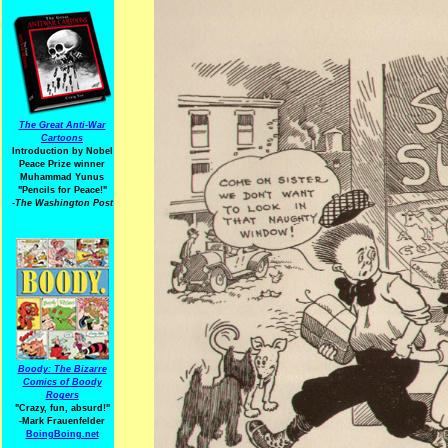
The Great Anti-War
Cartoons
Introduction by Nobel
Peace Prize winner
Muhammad Yunus
"Pencils for Peace!"
-The Washington Post
Boody: The Bizarre
Comics of Boody
Rogers
"Crazy, fun, absurd!"
-Mark Frauenfelder
BoingBoing.net