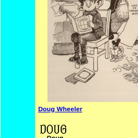
Doug Wheeler
Women’s History T.R. Christmas Comics CollegeComics
—
Doug