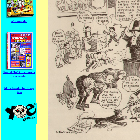
Modern Arf
Weird But True Toons
Factoids
More books by Craig
Yoe