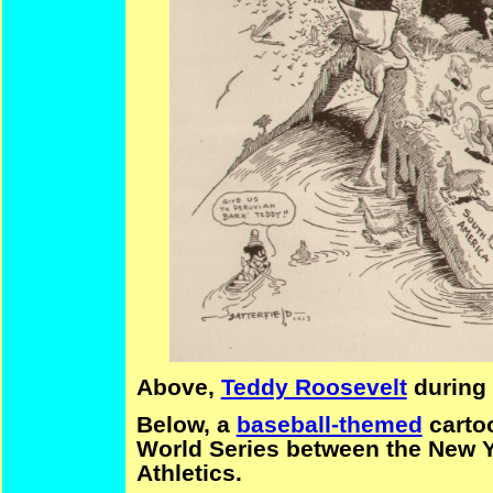
Above,
Teddy Roosevelt
during 
Below, a
baseball-themed
cartoo
World Series between the
New Y
Athle
tics.