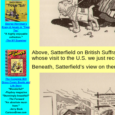
George Herriman's
Krazy & Ignatz in "Tiger
Tea"
"A highly enjoyable
collection."
-
The NY Examiner
Above, Satterfield on British Suff
whose visit to the U.S. we just rec
Beneath, Satterfield’s view on th
The Complete Milt
Gross Comic Books and
Life Story
"Wonderful!"
-Playboy
magazine
"Stunningly beautiful!"
-
The Forward
"An absolute
must-
have.
"
-Jerry Beck
CartoonBrew.com