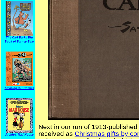
The Carl Barks Big
Book of Barney Bear
Amazing 3-D Comics
Next in our run of 1913-published
received as
Christmas gifts by co
Archie's Mad House