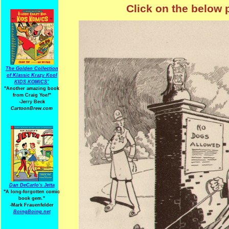
Click on the below 
The Golden Collection
of Klassic Krazy Kool
KIDS KOMICS"
"Another amazing book
from Craig Yoe
!
"
-Jerry Beck
CartoonBrew.com
Dan DeCarlo's Jetta
"A long-forgotten comic
book gem."
-
Mark Frauenfelder
BoingBoing.net