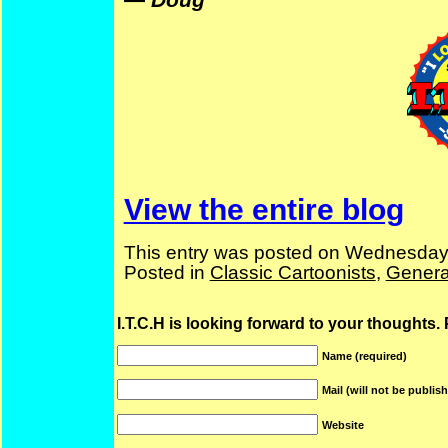
View the entire blog
This entry was posted on Wednesday
Posted in
Classic Cartoonists
,
Genera
I.T.C.H is looking forward to your thoughts.
Name (required)
Mail (will not be publis
Website