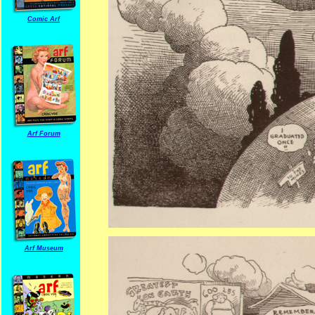
Comic Arf
Arf Forum
Arf Museum