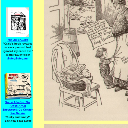
The Art of Ditko
"Craig's book revealed
to me a genius I had
ignored my entire life."
-Mark Frauenfelder
BoingBoing.net
Secret Identity: The
Fetish Art of
Superman's Co-Creator
Joe Shuster
"Kinky and funny!"
-The New York Times