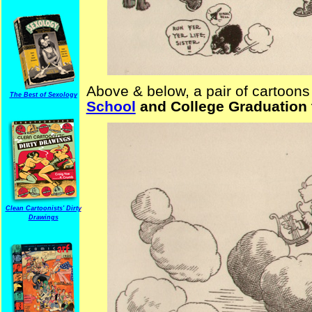
Above & below, a pair of cartoons 
The Best of Sexology
School
and College Graduation
Clean Cartoonists' Dirty
Drawings