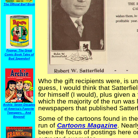
The Official Barf Book
Popeye: The Great
Comic Book Tales of
Bud Sagendorf
Who the gift recipients were, is u
guess, I would think that Satterf
for himself (I would), plus given a
which the majority of the run was li
Archie: Seven Decades
newspapers that published Satterf
of America's Favorite
Teenagers... And
Some of the cartoons found in the
Beyond!
run of
Cartoons Magazine
. Nearl
been the focus of postings here 