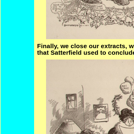
Finally, we close our extracts, w
that Satterfield used to conclud