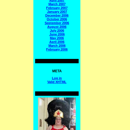
April 2007
March 2007
February 2007
January 2007
December 2006
October 2006
September 2006
August 2006
July 2006
June 2006
May 2006
April 2006
March 2006
February 2006
META
Log in
Valid
XHTML