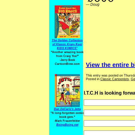
—
Doug
The Golden Collection
of Klassic Krazy Kool
KIDS KOMICS"
"Another amazing book
from Craig Yoe
!
"
-Jerry Beck
View the entire b
CartoonBrew.com
This entry was posted on Thursda
Posted in
Classic Cartoonists
,
Ge
I.T.C.H is looking for
Dan DeCarlo's Jetta
"A long-forgotten comic
book gem."
-
Mark Frauenfelder
BoingBoing.net