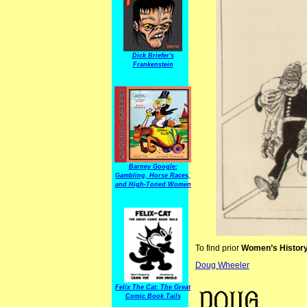
Dick Briefer's
Frankenstein
Barney Google:
Gambling, Horse Races,
and High-Toned Women
To find prior
Women’s Histor
Doug Wheeler
Women’s History
Felix The Cat: The Great
Comic Book Tails