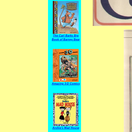
The Carl Barks Big
Book of Barney Bear
Amazing 3-D Comics
Archie's Mad House