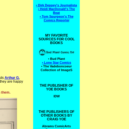
• Dirk Deppey's Journalista
• Heidi MacDonald's The
Beat
• Tom Spurgeon's The
Comics Reporter
MY FAVORITE
SOURCES FOR COOL
BOOKS
• Bud Plant
• Lone Star Comics
• The Vadeboncoeur
Collection of ImageS
sts
Arthur G.
 they are happy
THE PUBLISHER OF
YOE BOOKS
n them.
IDW
THE PUBLISHERS OF
OTHER BOOKS BY
CRAIG YOE
Abrams ComicArts