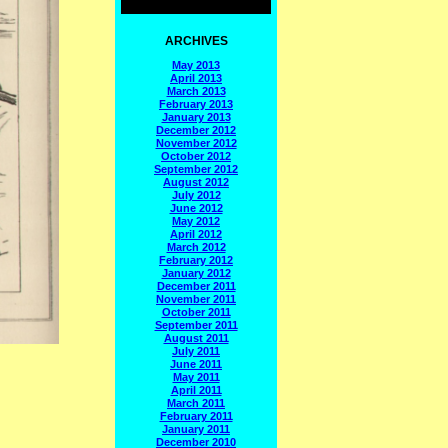
ARCHIVES
May 2013
April 2013
March 2013
February 2013
January 2013
December 2012
November 2012
October 2012
September 2012
August 2012
July 2012
June 2012
May 2012
April 2012
March 2012
February 2012
January 2012
December 2011
November 2011
October 2011
September 2011
August 2011
July 2011
June 2011
May 2011
April 2011
March 2011
February 2011
January 2011
December 2010