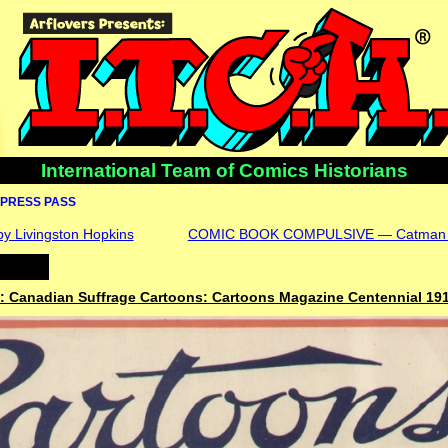
International Team of Comics Historians
PRESS PASS
 by Livingston Hopkins
COMIC BOOK COMPULSIVE — Catman 
 Canadian Suffrage Cartoons: Cartoons Magazine Centennial 19