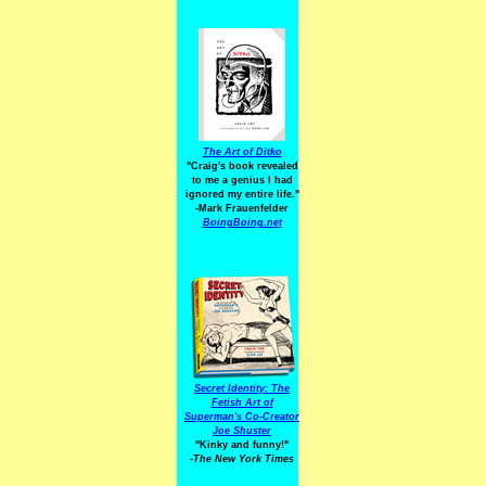
The Art of Ditko
"Craig's book revealed
to me a genius I had
ignored my entire life."
-Mark Frauenfelder
BoingBoing.net
Secret Identity: The
Fetish Art of
Superman's Co-Creator
Joe Shuster
"Kinky and funny!"
-The New York Times