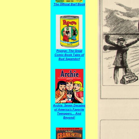
The Official Barf Book
Popeye: The Great
Comic Book Tales of
Bud Sagendorf
Archie: Seven Decades
of America's Favorite
Teenagers... And
Beyond!