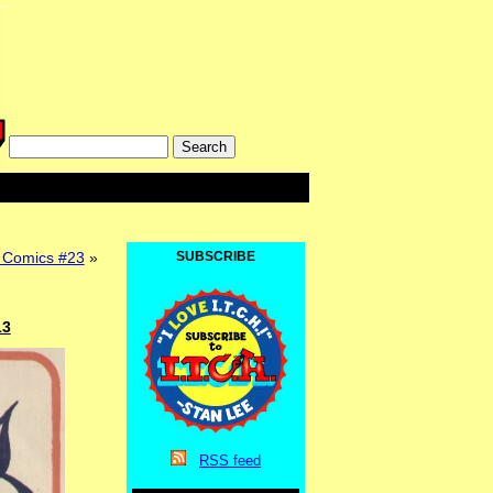
Comics #23
»
SUBSCRIBE
13
RSS
feed