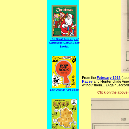
The Great Treasury of
Christmas Comic Book
Stories
From the
February 1913
(abo
Racey
and
Hunter
chide Amer
without them… (Again, accordi
The Official Fart Book
Click on the above 