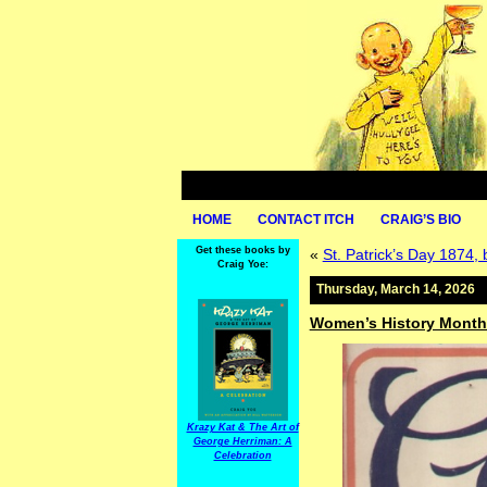
HOME
CONTACT ITCH
CRAIG’S BIO
Get these books by
«
St. Patrick’s Day 1874,
Craig Yoe:
Thursday, March 14, 2026
Women’s History Month:
Krazy Kat & The Art of
George Herriman: A
Celebration