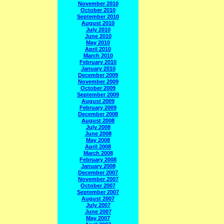
November 2010
October 2010
September 2010
August 2010
July 2010
June 2010
May 2010
April 2010
March 2010
February 2010
January 2010
December 2009
November 2009
October 2009
September 2009
August 2009
February 2009
December 2008
August 2008
July 2008
June 2008
May 2008
April 2008
March 2008
February 2008
January 2008
December 2007
November 2007
October 2007
September 2007
August 2007
July 2007
June 2007
May 2007