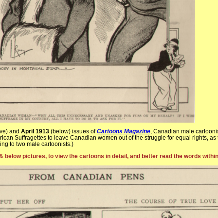
ve) and
April 1913
(below) issues of
Cartoons Magazine
, Canadian male cartooni
ican Suffragettes to leave Canadian women out of the struggle for equal rights, as
ng to two male cartoonists.)
& below pictures, to view the cartoons in detail, and better read the words withi