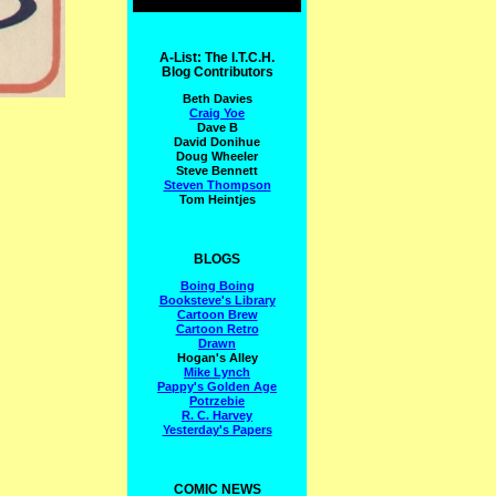
A-List: The I.T.C.H.
Blog Contributors
Beth Davies
Craig Yoe
Dave B
David Donihue
Doug Wheeler
Steve Bennett
Steven Thompson
Tom Heintjes
BLOGS
Boing Boing
Booksteve's Library
Cartoon Brew
Cartoon Retro
Drawn
Hogan's Alley
Mike Lynch
Pappy's Golden Age
Potrzebie
R. C. Harvey
Yesterday's Papers
COMIC NEWS