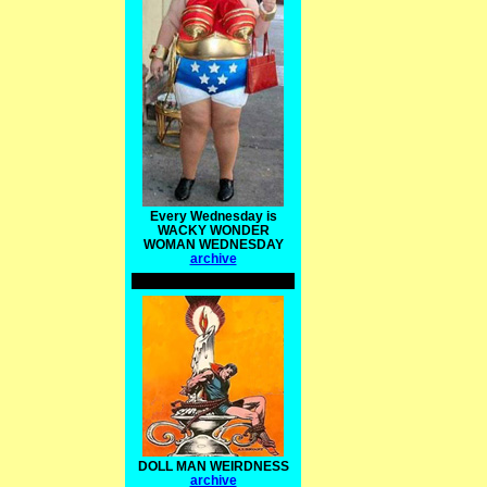
Every Wednesday is
WACKY WONDER
WOMAN WEDNESDAY
archive
DOLL MAN WEIRDNESS
archive