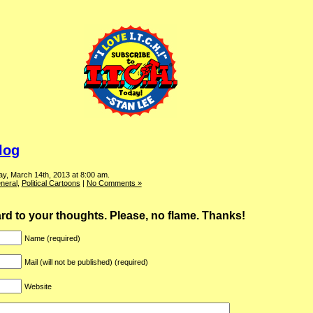
log
y, March 14th, 2013 at 8:00 am.
neral
,
Political Cartoons
|
No Comments »
ward to your thoughts. Please, no flame. Thanks!
Name (required)
Mail (will not be published) (required)
Website