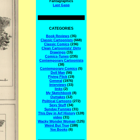
Fantagraphics
Last Gasp
CATEGORIES
Book Reviews
(35)
Classic Cartoonists
(668)
Classic Comics
(236)
Clean Cartoonists' Dirty
Drawings
(15)
Comics-Tunes
(235)
Contemporary Cartoonists
(38)
Contemporary Comics
(5)
Doll Man
(56)
Flying Flick
(19)
General
(1976)
Interviews
(33)
links
(2)
My Sketchbook
(8)
Outtakes
(12)
Political Cartoons
(272)
Sexy Stuff
(34)
Sunday Funnies
(31)
This Day in Arf History
(128)
video
(31)
Wacky Wonder Woman
(125)
Weird But True
(188)
Yoe Books
(6)