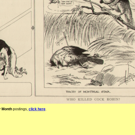
y Month
postings,
click here
.