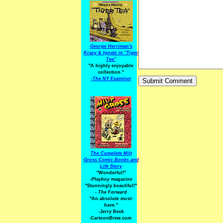
George Herriman's
Krazy & Ignatz in "Tiger
Tea"
"A highly enjoyable
collection."
-
The NY Examiner
The Complete Milt
Gross Comic Books and
Life Story
"Wonderful!"
-Playboy
magazine
"Stunningly beautiful!"
-
The Forward
"An absolute
must-
have.
"
-Jerry Beck
CartoonBrew.com