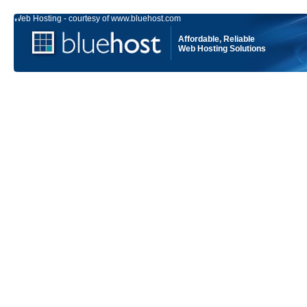
Web Hosting - courtesy of www.bluehost.com
Affordable, Reliable
Web Hosting Solutions