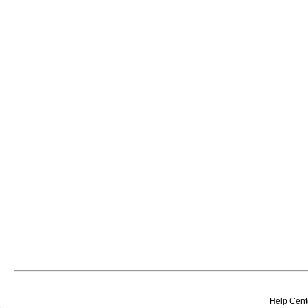
Help Cent